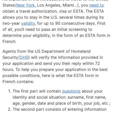
States
(New York
, Los Angeles, Miami…), you
need to
obtain a travel authorization, visa or ESTA. The ESTA
allows you to stay in the U.S. several times during its
two-year
validity
, for up to 90 consecutive days. First
of all, you’ll need to pass an initial screening to
determine your eligibility, in the form of an ESTA form in
French.
Agents from the US Department of Homeland
Security
(DHS
) will verify the information provided in
your application and send you their reply within 72
hours. To help you prepare your application in the best
possible conditions, here is what the ESTA form in
French contains:
The first part will contain
questions
about your
identity and social situation: surname, first name,
age, gender, date and place of birth, your job, etc ;
The second part consists of entering information