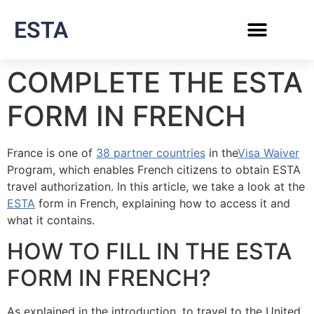
ESTA
COMPLETE THE ESTA
FORM IN FRENCH
France is one of
38 partner countries
in the
Visa Waiver
Program, which enables French citizens to obtain ESTA
travel authorization. In this article, we take a look at the
ESTA
form in French, explaining how to access it and
what it contains.
HOW TO FILL IN THE ESTA
FORM IN FRENCH?
As explained in the introduction, to travel to the United