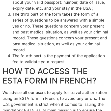
about your valid passport: number, date of issue,
expiry date, etc. and your stay in the USA ;
The third part of the form takes the form of a
series of questions to be answered with a simple
yes or no. These questions concern your present
and past medical situation, as well as your criminal
record. These questions concern your present and
past medical situation, as well as your criminal
record.
The fourth part is the payment of the application
fee to validate your request.
HOW TO ACCESS THE
ESTA FORM IN FRENCH?
We advise all our users to apply for travel authorization
using an ESTA form in French, to avoid any errors. The
U.S. government is strict when it comes to issuing the
mandatory ESTA, as its main mission is to ensure the