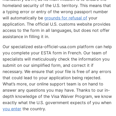
homeland security of the U.S. territory. This means that
a typing error or entry of the wrong passport number
will automatically be
grounds for refusal of
your
application. The official U.S. customs website provides
access to the form in all languages, but does not offer
assistance in filling it in.
Our specialized esta-officiel-usa.com platform can help
you complete your ESTA form in French. Our team of
specialists will meticulously check the information you
submit on our simplified form, and correct it if
necessary. We ensure that your file is free of any errors
that could lead to your application being rejected.
What’s more, our online support team is on hand to
answer any questions you may have. Thanks to our in-
depth knowledge of the Visa Waiver Program, we know
exactly what the U.S. government expects of you when
you enter
the country.