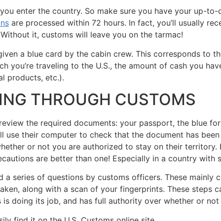
 you enter the country. So make sure you have your up-to-d
ons
are processed within 72 hours. In fact, you’ll usually re
 Without it, customs will leave you on the tarmac!
given a blue card by the cabin crew. This corresponds to t
h you’re traveling to the U.S., the amount of cash you have
l products, etc.).
SING THROUGH CUSTOMS
review the required documents: your passport, the blue form
ill use their computer to check that the document has been
ether or not you are authorized to stay on their territory.
cautions are better than one! Especially in a country with s
ed a series of questions by customs officers. These mainly 
 taken, along with a scan of your fingerprints. These steps 
is doing its job, and has full authority over whether or not
ily find it on the U.S. Customs online site.