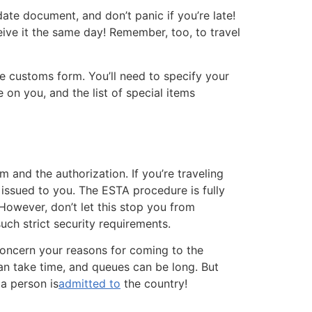
ate document, and don’t panic if you’re late!
ceive it the same day! Remember, too, to travel
he customs form. You’ll need to specify your
 on you, and the list of special items
 and the authorization. If you’re traveling
 issued to you. The ESTA procedure is fully
 However, don’t let this stop you from
uch strict security requirements.
concern your reasons for coming to the
can take time, and queues can be long. But
 a person is
admitted to
the country!