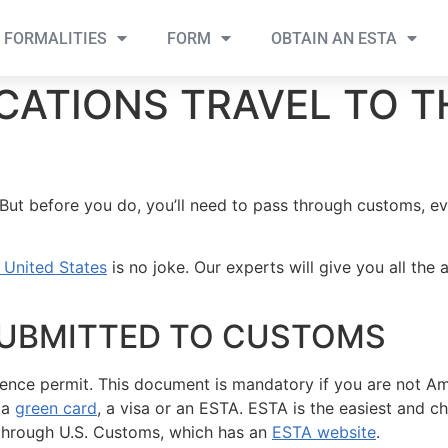
FORMALITIES
FORM
OBTAIN AN ESTA
CATIONS TRAVEL TO T
ut before you do, you’ll need to pass through customs, eve
e United States
is no joke. Our experts will give you all th
UBMITTED TO CUSTOMS
ence permit. This document is mandatory if you are not Ame
 a
green card
, a visa or an ESTA. ESTA is the easiest and 
r through U.S. Customs, which has an
ESTA website
.