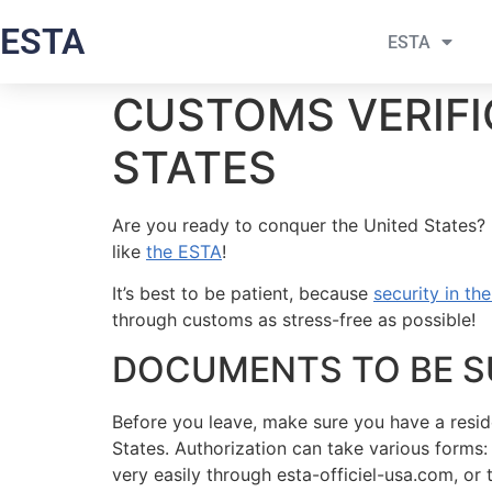
ESTA
ESTA
CUSTOMS VERIFI
STATES
Are you ready to conquer the United States? B
like
the ESTA
!
It’s best to be patient, because
security in th
through customs as stress-free as possible!
DOCUMENTS TO BE S
Before you leave, make sure you have a resid
States. Authorization can take various forms:
very easily through esta-officiel-usa.com, o