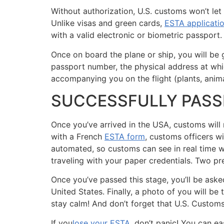
Without authorization, U.S. customs won’t let
Unlike visas and green cards,
ESTA applicati
with a valid electronic or biometric passport.
Once on board the plane or ship, you will be 
passport number, the physical address at whic
accompanying you on the flight (plants, anima
SUCCESSFULLY PAS
Once you’ve arrived in the USA, customs will 
with a French
ESTA form
, customs officers w
automated, so customs can see in real time wh
traveling with your paper credentials. Two pre
Once you’ve passed this stage, you’ll be ask
United States. Finally, a photo of you will be
stay calm! And don’t forget that U.S. Customs 
If you
lose your ESTA
, don’t panic! You can eas