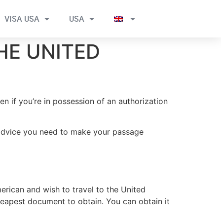
VISA USA
USA
HE UNITED
n if you’re in possession of an authorization
e advice you need to make your passage
rican and wish to travel to the United
cheapest document to obtain. You can obtain it