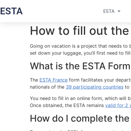
ESTA
ESTA
How to fill out th
Going on vacation is a project that needs to
set down your luggage, you’ll first need to fil
What is the ESTA Form
The
ESTA France
form facilitates your departu
nationals of the
39 participating countries
to 
You need to fill in an online form, which wi
Once obtained, the ESTA remains
valid for 2 
How do I complete the