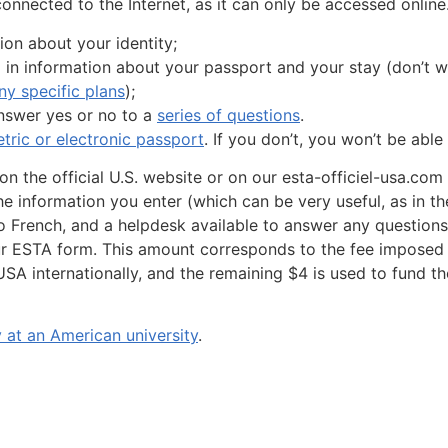
nnected to the Internet, as it can only be accessed online
ion about your identity;
l in information about your passport and your stay (don’t wo
y specific plans
);
answer yes or no to a
series of questions
.
tric or electronic passport
. If you don’t, you won’t be able
 on the official U.S. website or on our esta-officiel-usa.co
the information you enter (which can be very useful, as in t
into French, and a helpdesk available to answer any questio
ur ESTA form. This amount corresponds to the fee imposed 
SA internationally, and the remaining $4 is used to fund th
 at an American university
.