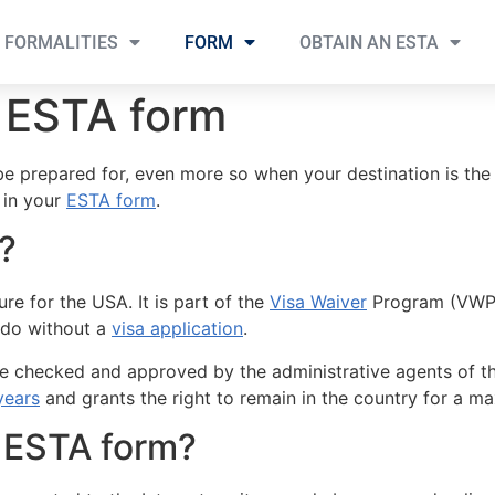
FORMALITIES
FORM
OBTAIN AN ESTA
e ESTA form
 be prepared for, even more so when your destination is the
l in your
ESTA form
.
?
re for the USA. It is part of the
Visa Waiver
Program (VWP) 
do without a
visa application
.
ll be checked and approved by the administrative agents of 
years
and grants the right to remain in the country for a 
 ESTA form?