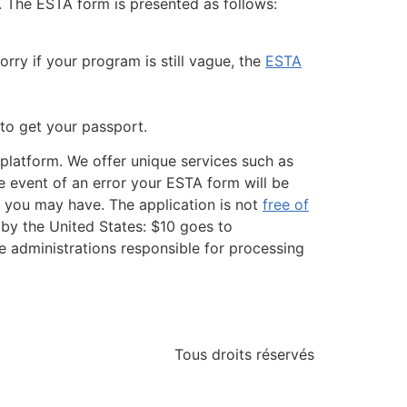
. The ESTA form is presented as follows:
rry if your program is still vague, the
ESTA
 to get your passport.
m platform. We offer unique services such as
he event of an error your ESTA form will be
ns you may have. The application is not
free of
by the United States: $10 goes to
e administrations responsible for processing
Tous droits réservés