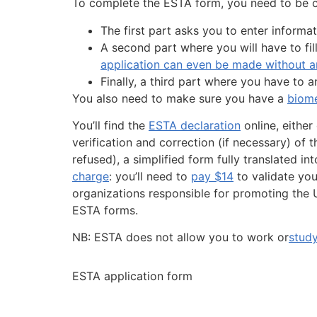
To complete the ESTA form, you need to be co
The first part asks you to enter informat
A second part where you will have to fil
application can even be made without an
Finally, a third part where you have to 
You also need to make sure you have a
biome
You’ll find the
ESTA declaration
online, either
verification and correction (if necessary) of 
refused), a simplified form fully translated 
charge
: you’ll need to
pay $14
to validate yo
organizations responsible for promoting the U
ESTA forms.
NB: ESTA does not allow you to work or
study
ESTA application form