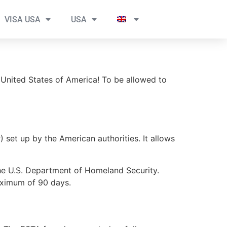
VISA USA
USA
 United States of America! To be allowed to
set up by the American authorities. It allows
the U.S. Department of Homeland Security.
maximum of 90 days.